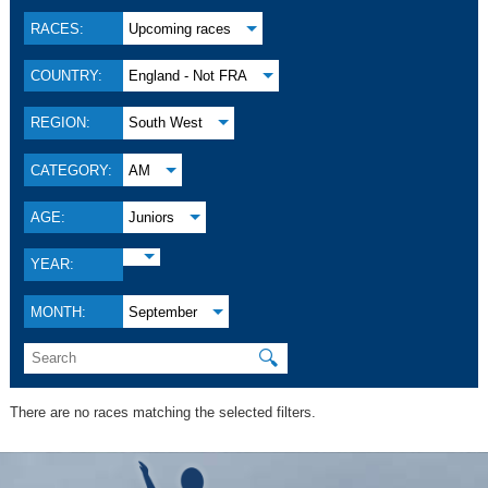
RACES:
Upcoming races
COUNTRY:
England - Not FRA
REGION:
South West
CATEGORY:
AM
AGE:
Juniors
YEAR:
MONTH:
September
🔍
There are no races matching the selected filters.