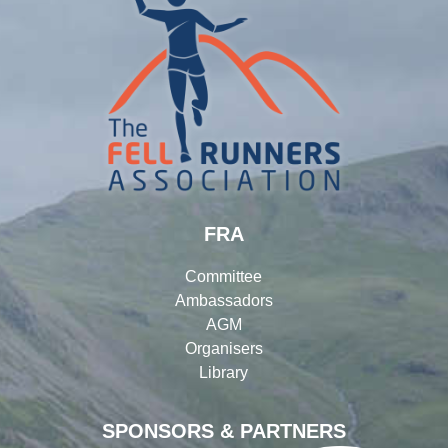
FRA
Committee
Ambassadors
AGM
Organisers
Library
SPONSORS & PARTNERS