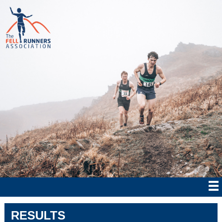
RESULTS