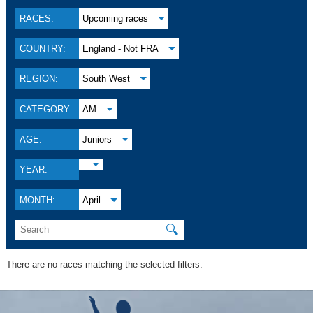
RACES:
Upcoming races
COUNTRY:
England - Not FRA
REGION:
South West
CATEGORY:
AM
AGE:
Juniors
YEAR:
MONTH:
April
🔍
There are no races matching the selected filters.