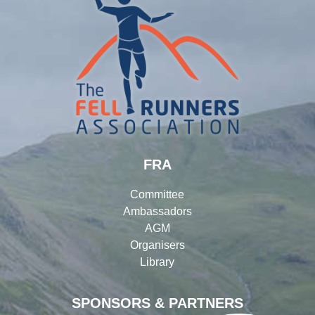
FRA
Committee
Ambassadors
AGM
Organisers
Library
SPONSORS & PARTNERS