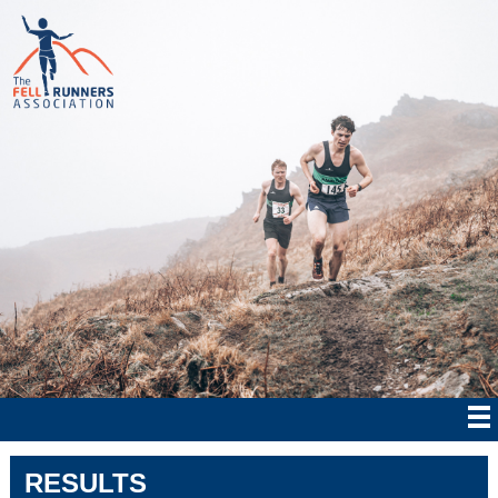
RESULTS