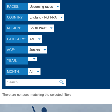
RACES:
Upcoming races
COUNTRY:
England - Not FRA
REGION:
South West
CATEGORY:
AM
AGE:
Juniors
YEAR:
MONTH:
All
🔍
There are no races matching the selected filters.