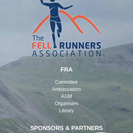
FRA
Committee
Ambassadors
AGM
Organisers
Library
SPONSORS & PARTNERS