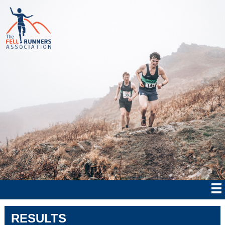
RESULTS