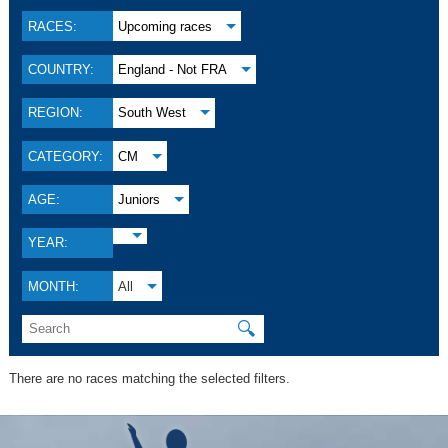
RACES:
Upcoming races
COUNTRY:
England - Not FRA
REGION:
South West
CATEGORY:
CM
AGE:
Juniors
YEAR:
MONTH:
All
🔍
There are no races matching the selected filters.