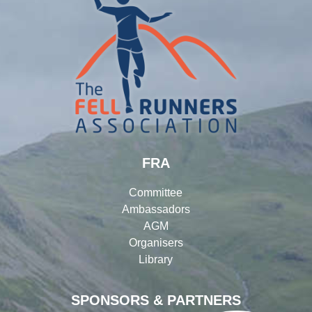
FRA
Committee
Ambassadors
AGM
Organisers
Library
SPONSORS & PARTNERS