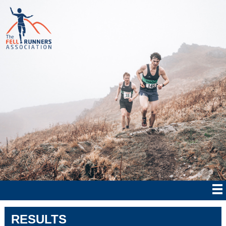
RESULTS