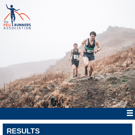
RESULTS