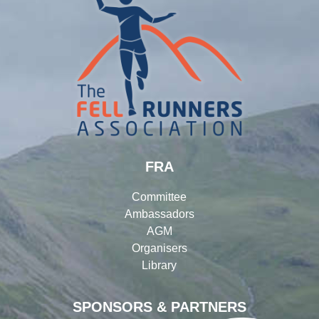
FRA
Committee
Ambassadors
AGM
Organisers
Library
SPONSORS & PARTNERS