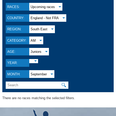
RACES:
Upcoming races
COUNTRY:
England - Not FRA
REGION:
South East
CATEGORY:
AM
AGE:
Juniors
YEAR:
MONTH:
September
🔍
There are no races matching the selected filters.