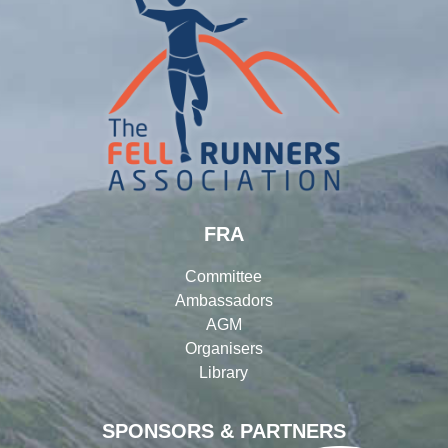
FRA
Committee
Ambassadors
AGM
Organisers
Library
SPONSORS & PARTNERS