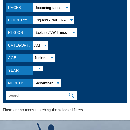
RACES:
Upcoming races
COUNTRY:
England - Not FRA
REGION:
Bowland/NW Lancs.
CATEGORY:
AM
AGE:
Juniors
YEAR:
MONTH:
September
🔍
There are no races matching the selected filters.