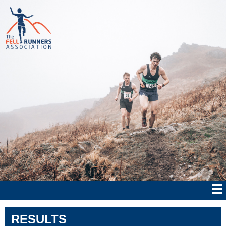
RESULTS