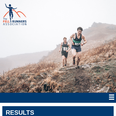
RESULTS