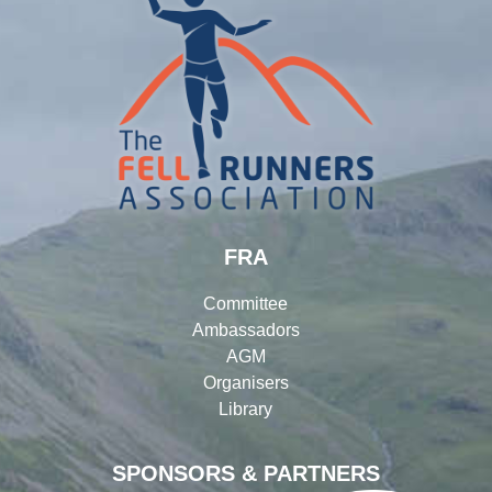
FRA
Committee
Ambassadors
AGM
Organisers
Library
SPONSORS & PARTNERS