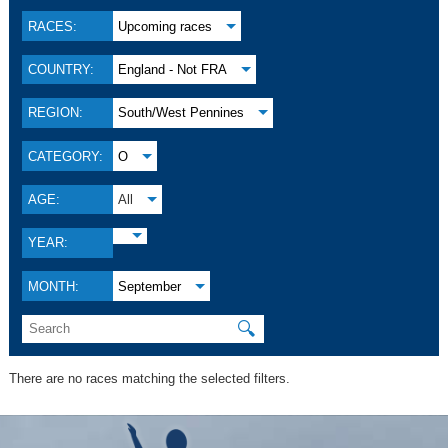
RACES:
Upcoming races
COUNTRY:
England - Not FRA
REGION:
South/West Pennines
CATEGORY:
O
AGE:
All
YEAR:
MONTH:
September
🔍
There are no races matching the selected filters.