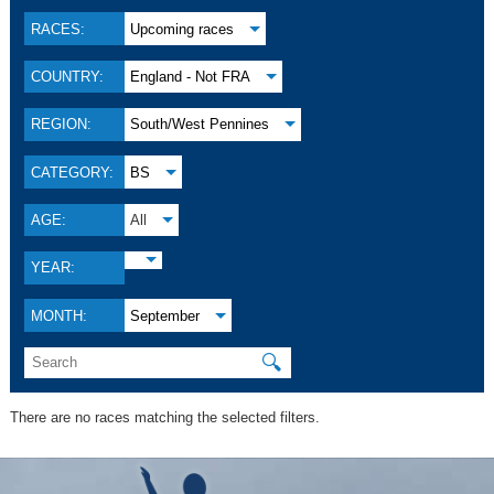
RACES:
Upcoming races
COUNTRY:
England - Not FRA
REGION:
South/West Pennines
CATEGORY:
BS
AGE:
All
YEAR:
MONTH:
September
🔍
There are no races matching the selected filters.