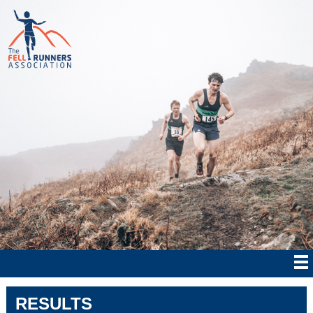
RESULTS