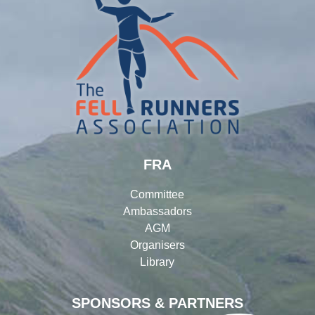
FRA
Committee
Ambassadors
AGM
Organisers
Library
SPONSORS & PARTNERS