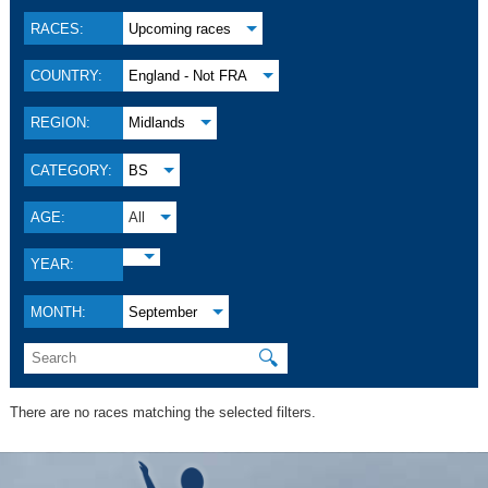
RACES:
Upcoming races
COUNTRY:
England - Not FRA
REGION:
Midlands
CATEGORY:
BS
AGE:
All
YEAR:
MONTH:
September
🔍
There are no races matching the selected filters.