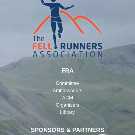
FRA
Committee
Ambassadors
AGM
Organisers
Library
SPONSORS & PARTNERS