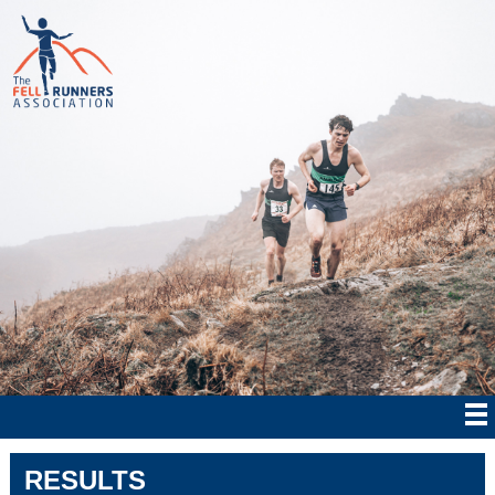
RESULTS