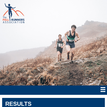
RESULTS