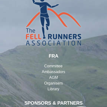
FRA
Committee
Ambassadors
AGM
Organisers
Library
SPONSORS & PARTNERS