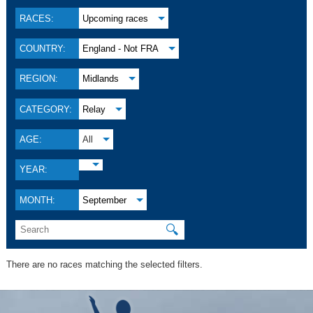
RACES:
Upcoming races
COUNTRY:
England - Not FRA
REGION:
Midlands
CATEGORY:
Relay
AGE:
All
YEAR:
MONTH:
September
🔍
There are no races matching the selected filters.