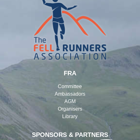
FRA
Committee
Ambassadors
AGM
Organisers
Library
SPONSORS & PARTNERS