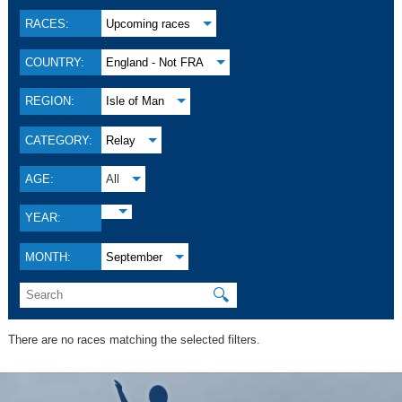
RACES:
Upcoming races
COUNTRY:
England - Not FRA
REGION:
Isle of Man
CATEGORY:
Relay
AGE:
All
YEAR:
MONTH:
September
🔍
There are no races matching the selected filters.