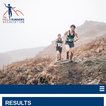
RESULTS