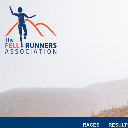
RACES
RESULT