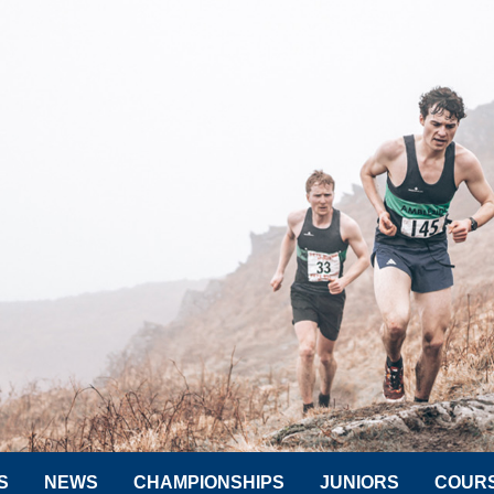
S
NEWS
CHAMPIONSHIPS
JUNIORS
COUR