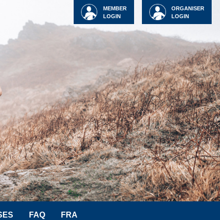
MEMBER
ORGANISER
LOGIN
LOGIN
SES
FAQ
FRA