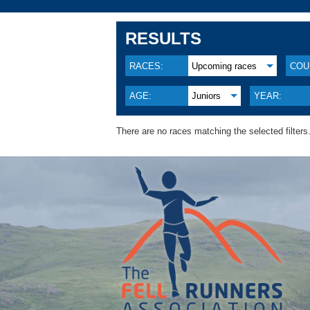
RESULTS
RACES:
Upcoming races
COU
AGE:
Juniors
YEAR:
There are no races matching the selected filters