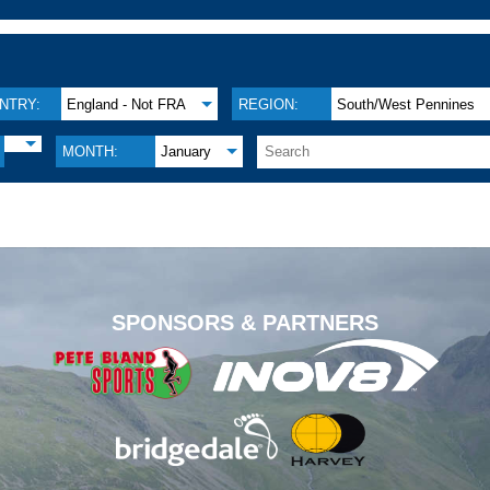
NTRY:
England - Not FRA
REGION:
South/West Pennines
MONTH:
January
.
SPONSORS & PARTNERS