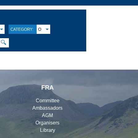
CATEGORY:
O
🔍
FRA
Committee
Ambassadors
AGM
Organisers
Library