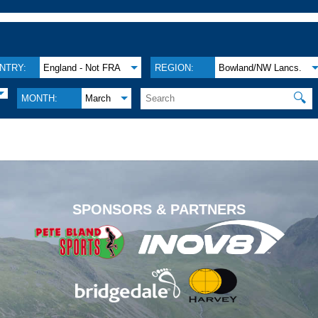
NTRY:
England - Not FRA
REGION:
Bowland/NW Lancs.
🔍
MONTH:
March
.
SPONSORS & PARTNERS