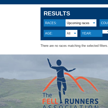
RESULTS
RACES:
Upcoming races
COU
AGE:
All
YEAR:
There are no races matching the selected filters