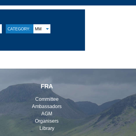
CATEGORY:
MM
FRA
Committee
Ambassadors
AGM
Organisers
Library