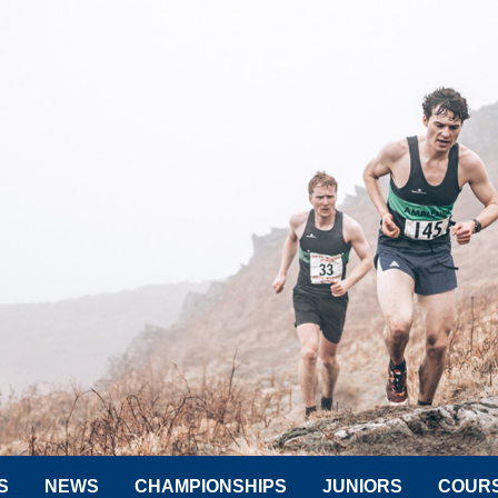
S
NEWS
CHAMPIONSHIPS
JUNIORS
COUR