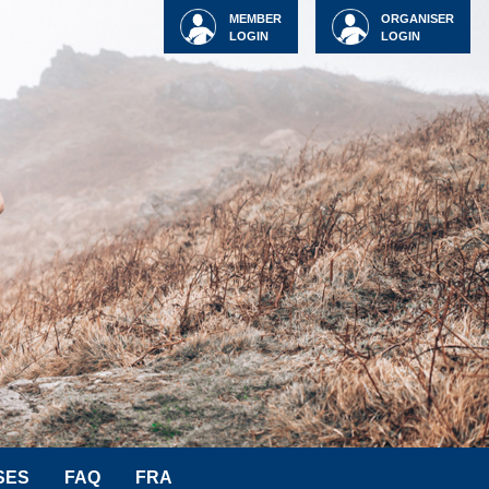
MEMBER
ORGANISER
LOGIN
LOGIN
SES
FAQ
FRA