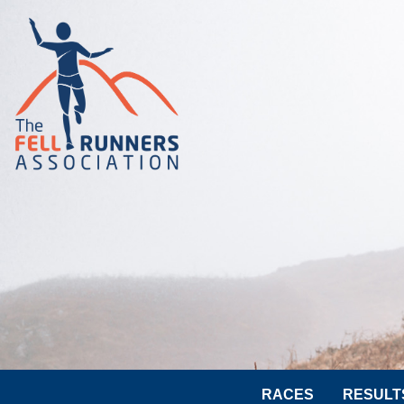
RACES
RESULT