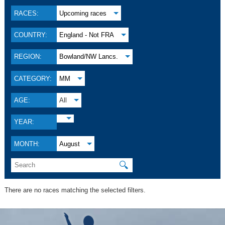
RACES:
Upcoming races
COUNTRY:
England - Not FRA
REGION:
Bowland/NW Lancs.
CATEGORY:
MM
AGE:
All
YEAR:
MONTH:
August
🔍
There are no races matching the selected filters.