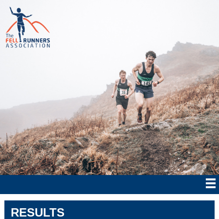
RESULTS