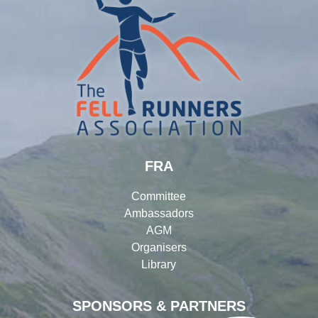
FRA
Committee
Ambassadors
AGM
Organisers
Library
SPONSORS & PARTNERS