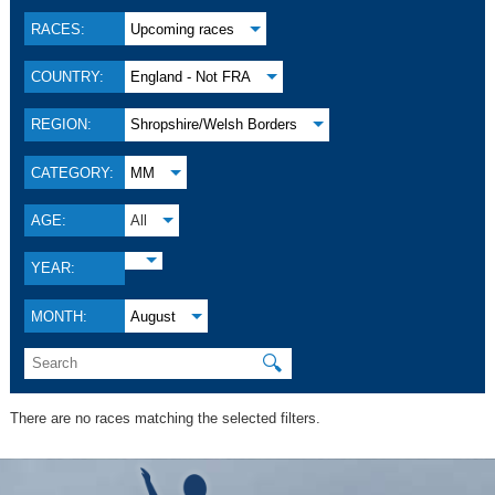
RACES:
Upcoming races
COUNTRY:
England - Not FRA
REGION:
Shropshire/Welsh Borders
CATEGORY:
MM
AGE:
All
YEAR:
MONTH:
August
🔍
There are no races matching the selected filters.