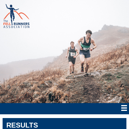
RESULTS