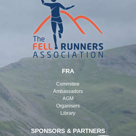
FRA
Committee
Ambassadors
AGM
Organisers
Library
SPONSORS & PARTNERS