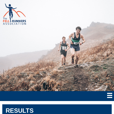
RESULTS