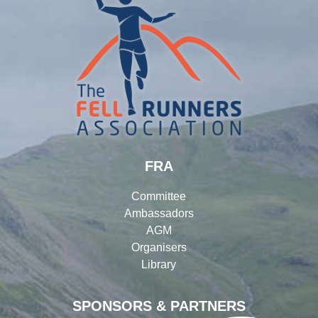
FRA
Committee
Ambassadors
AGM
Organisers
Library
SPONSORS & PARTNERS