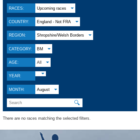
RACES:
Upcoming races
COUNTRY:
England - Not FRA
REGION:
Shropshire/Welsh Borders
CATEGORY:
BM
AGE:
All
YEAR:
MONTH:
August
🔍
There are no races matching the selected filters.