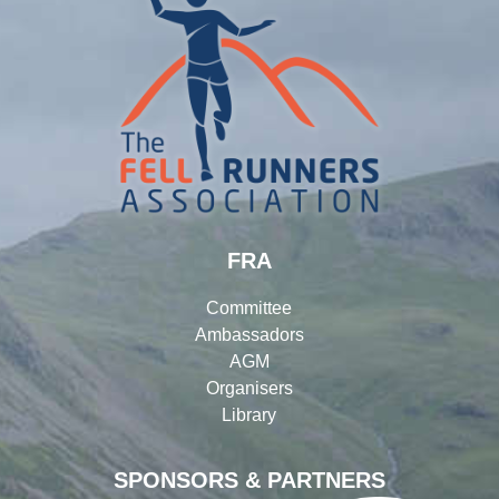
FRA
Committee
Ambassadors
AGM
Organisers
Library
SPONSORS & PARTNERS