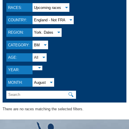
RACES:
Upcoming races
COUNTRY:
England - Not FRA
REGION:
York. Dales
CATEGORY:
BM
AGE:
All
YEAR:
MONTH:
August
🔍
There are no races matching the selected filters.