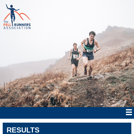
RESULTS