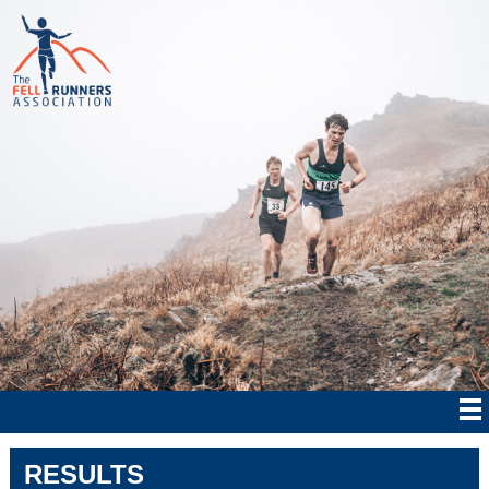
RESULTS