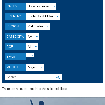
RACES:
Upcoming races
COUNTRY:
England - Not FRA
REGION:
York. Dales
CATEGORY:
AM
AGE:
All
YEAR:
MONTH:
August
🔍
There are no races matching the selected filters.