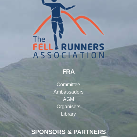
FRA
Committee
Ambassadors
AGM
Organisers
Library
SPONSORS & PARTNERS