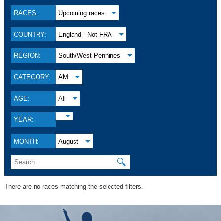
RACES:
Upcoming races
COUNTRY:
England - Not FRA
REGION:
South/West Pennines
CATEGORY:
AM
AGE:
All
YEAR:
MONTH:
August
🔍
There are no races matching the selected filters.