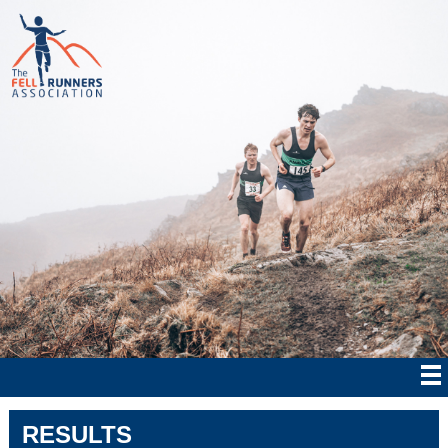
RESULTS