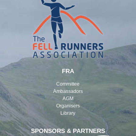
FRA
Committee
Ambassadors
AGM
Organisers
Library
SPONSORS & PARTNERS