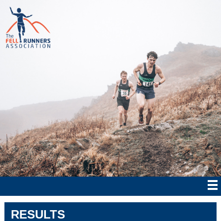
RESULTS