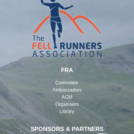
FRA
Committee
Ambassadors
AGM
Organisers
Library
SPONSORS & PARTNERS