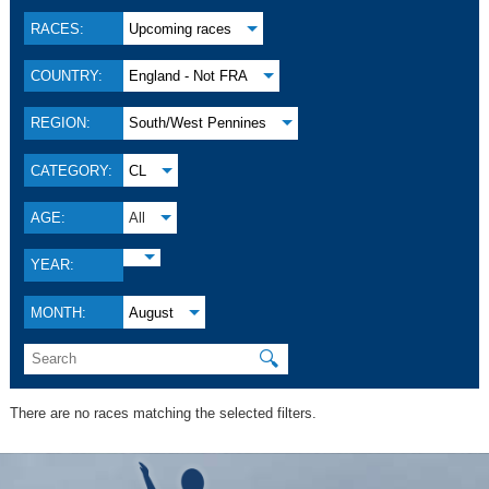
RACES:
Upcoming races
COUNTRY:
England - Not FRA
REGION:
South/West Pennines
CATEGORY:
CL
AGE:
All
YEAR:
MONTH:
August
🔍
There are no races matching the selected filters.