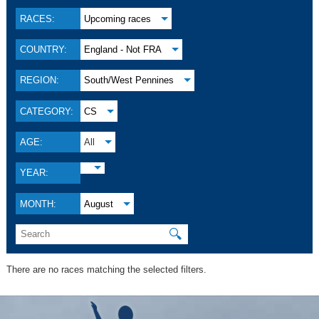
RACES:
Upcoming races
COUNTRY:
England - Not FRA
REGION:
South/West Pennines
CATEGORY:
CS
AGE:
All
YEAR:
MONTH:
August
🔍
There are no races matching the selected filters.