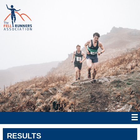
RESULTS