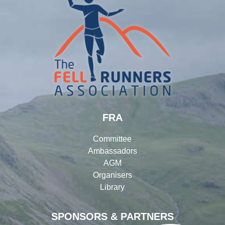
FRA
Committee
Ambassadors
AGM
Organisers
Library
SPONSORS & PARTNERS