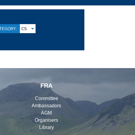
TEGORY:
CS
FRA
Committee
Ambassadors
AGM
Organisers
Library