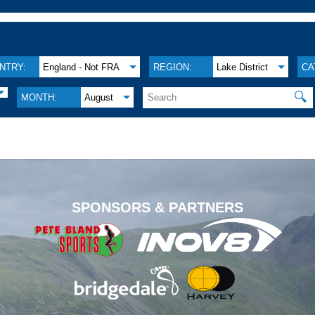
NTRY:
England - Not FRA
REGION:
Lake District
CA
🔍
MONTH:
August
.
SPONSORS & PARTNERS