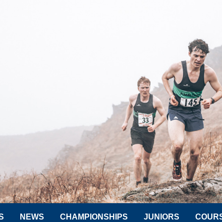
S
NEWS
CHAMPIONSHIPS
JUNIORS
COUR