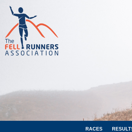
RACES
RESULT