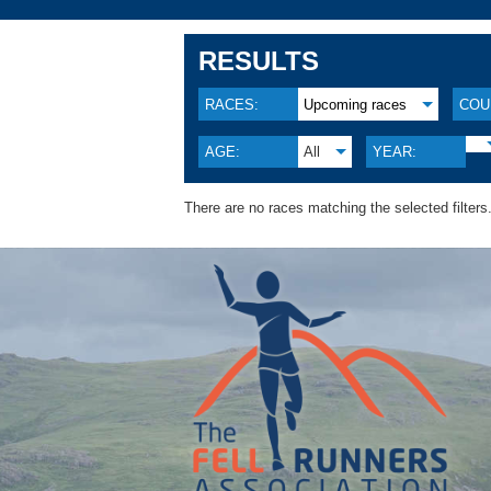
RESULTS
RACES:
Upcoming races
COU
AGE:
All
YEAR:
There are no races matching the selected filters