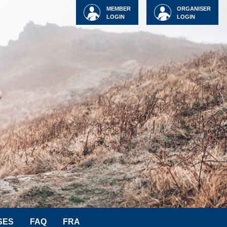
MEMBER
ORGANISER
LOGIN
LOGIN
SES
FAQ
FRA