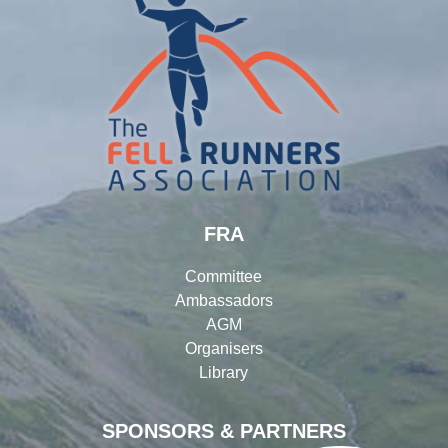
FRA
Committee
Ambassadors
AGM
Organisers
Library
SPONSORS & PARTNERS