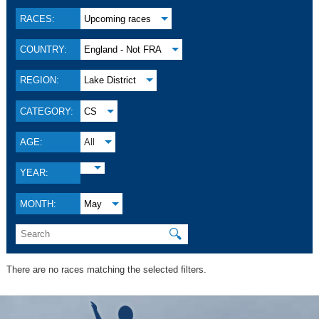
RACES:
Upcoming races
COUNTRY:
England - Not FRA
REGION:
Lake District
CATEGORY:
CS
AGE:
All
YEAR:
MONTH:
May
🔍
There are no races matching the selected filters.