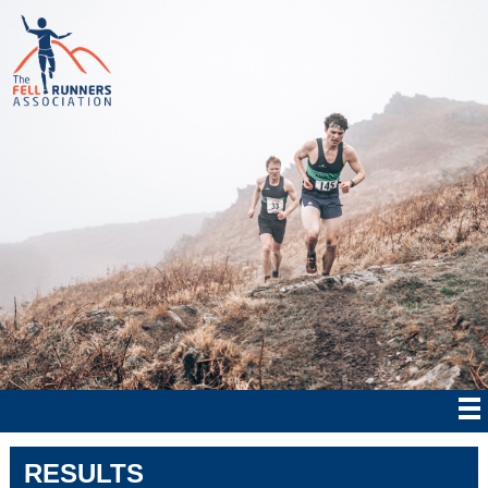
RESULTS