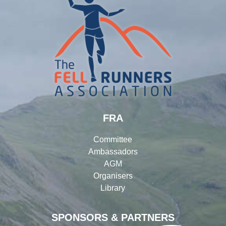
FRA
Committee
Ambassadors
AGM
Organisers
Library
SPONSORS & PARTNERS