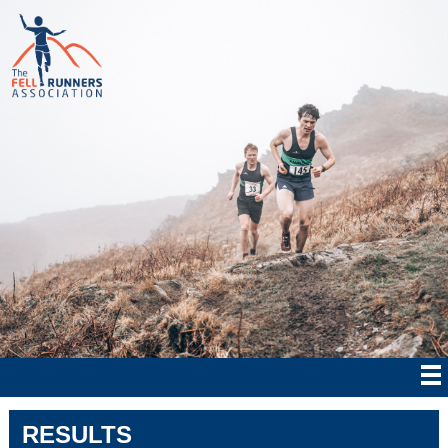
RESULTS