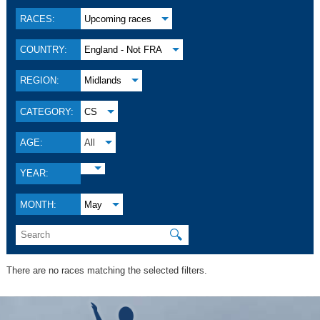
RACES:
Upcoming races
COUNTRY:
England - Not FRA
REGION:
Midlands
CATEGORY:
CS
AGE:
All
YEAR:
MONTH:
May
🔍
There are no races matching the selected filters.