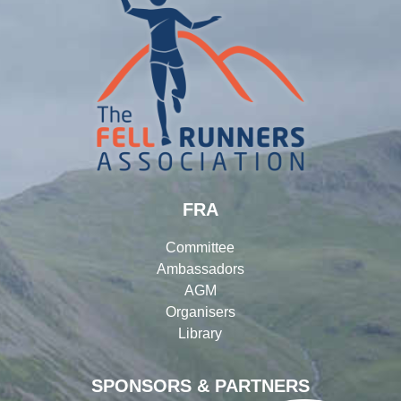
FRA
Committee
Ambassadors
AGM
Organisers
Library
SPONSORS & PARTNERS