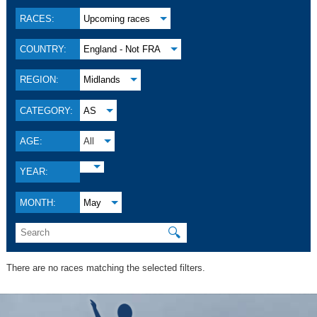
RACES:
Upcoming races
COUNTRY:
England - Not FRA
REGION:
Midlands
CATEGORY:
AS
AGE:
All
YEAR:
MONTH:
May
🔍
There are no races matching the selected filters.