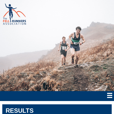
RESULTS