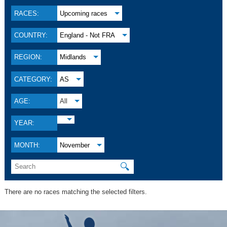
RACES:
Upcoming races
COUNTRY:
England - Not FRA
REGION:
Midlands
CATEGORY:
AS
AGE:
All
YEAR:
MONTH:
November
🔍
There are no races matching the selected filters.