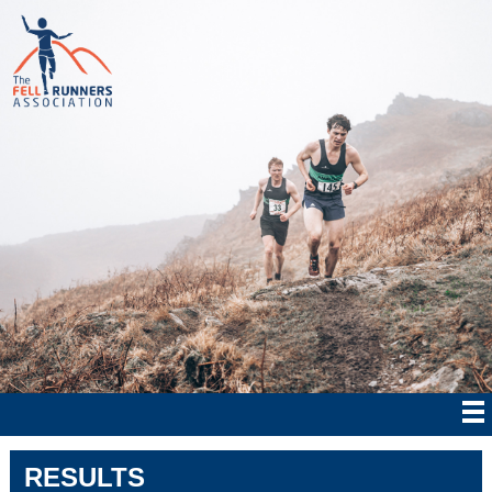
RESULTS