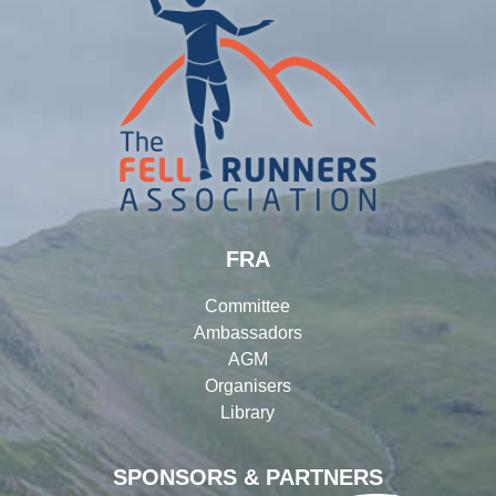
FRA
Committee
Ambassadors
AGM
Organisers
Library
SPONSORS & PARTNERS