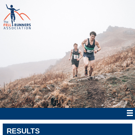
RESULTS