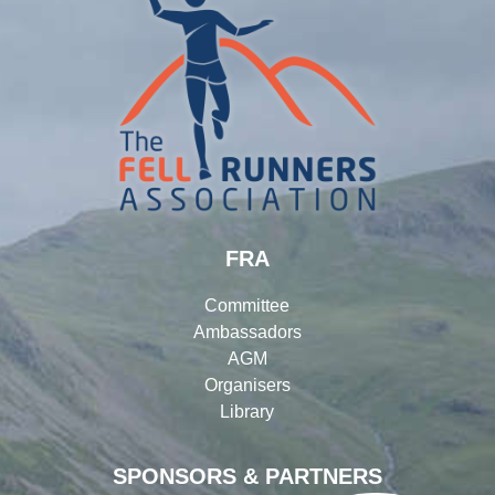
FRA
Committee
Ambassadors
AGM
Organisers
Library
SPONSORS & PARTNERS