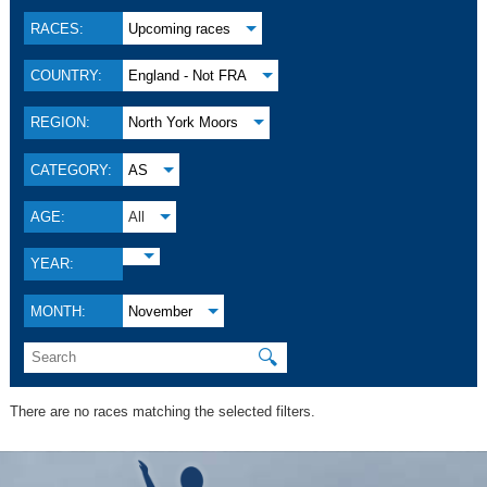
RACES:
Upcoming races
COUNTRY:
England - Not FRA
REGION:
North York Moors
CATEGORY:
AS
AGE:
All
YEAR:
MONTH:
November
🔍
There are no races matching the selected filters.