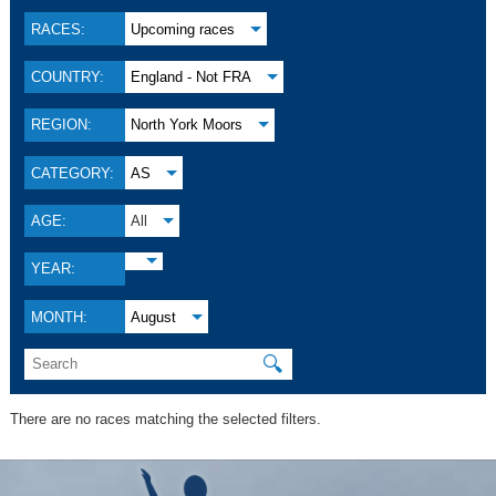
RACES:
Upcoming races
COUNTRY:
England - Not FRA
REGION:
North York Moors
CATEGORY:
AS
AGE:
All
YEAR:
MONTH:
August
🔍
There are no races matching the selected filters.