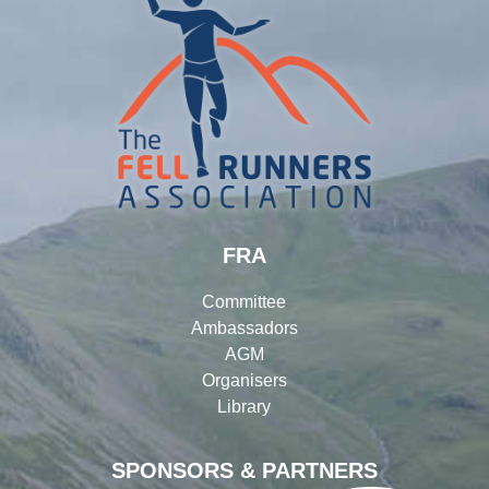
FRA
Committee
Ambassadors
AGM
Organisers
Library
SPONSORS & PARTNERS