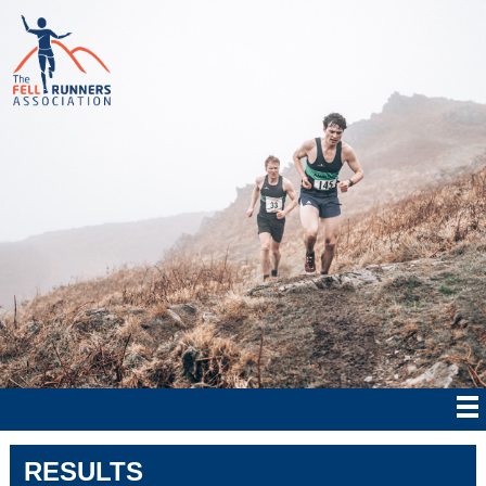
RESULTS