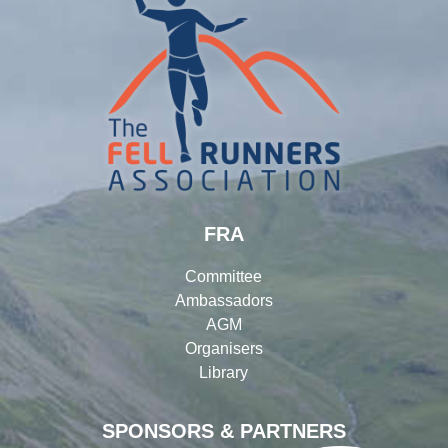
FRA
Committee
Ambassadors
AGM
Organisers
Library
SPONSORS & PARTNERS