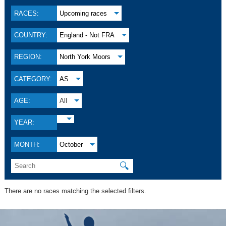
RACES:
Upcoming races
COUNTRY:
England - Not FRA
REGION:
North York Moors
CATEGORY:
AS
AGE:
All
YEAR:
MONTH:
October
🔍
There are no races matching the selected filters.