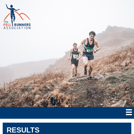
RESULTS