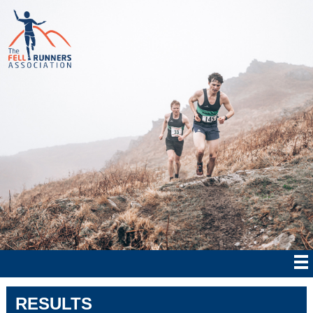
RESULTS