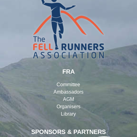
FRA
Committee
Ambassadors
AGM
Organisers
Library
SPONSORS & PARTNERS