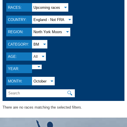
RACES:
Upcoming races
COUNTRY:
England - Not FRA
REGION:
North York Moors
CATEGORY:
BM
AGE:
All
YEAR:
MONTH:
October
🔍
There are no races matching the selected filters.