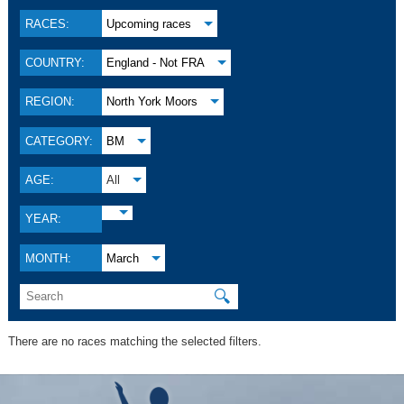
RACES:
Upcoming races
COUNTRY:
England - Not FRA
REGION:
North York Moors
CATEGORY:
BM
AGE:
All
YEAR:
MONTH:
March
🔍
There are no races matching the selected filters.