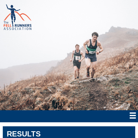
RESULTS