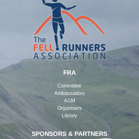
FRA
Committee
Ambassadors
AGM
Organisers
Library
SPONSORS & PARTNERS