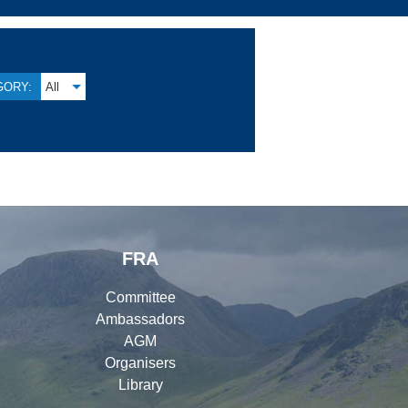
GORY:
All
FRA
Committee
Ambassadors
AGM
Organisers
Library