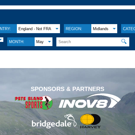
NTRY:
England - Not FRA
REGION:
Midlands
CATE
🔍
MONTH:
May
.
SPONSORS & PARTNERS