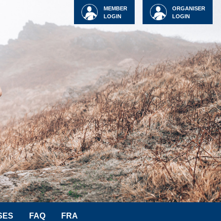
MEMBER
ORGANISER
LOGIN
LOGIN
SES
FAQ
FRA