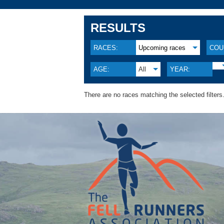
RESULTS
RACES:
Upcoming races
COU
AGE:
All
YEAR:
There are no races matching the selected filters