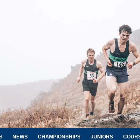
S
NEWS
CHAMPIONSHIPS
JUNIORS
COUR