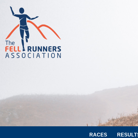
RACES
RESULT