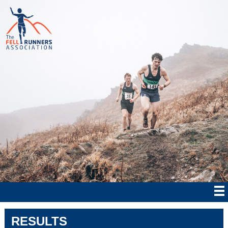
RESULTS