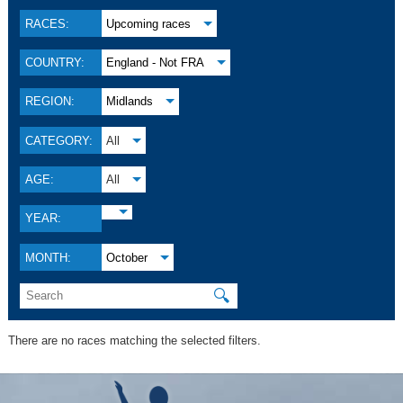
RACES:
Upcoming races
COUNTRY:
England - Not FRA
REGION:
Midlands
CATEGORY:
All
AGE:
All
YEAR:
MONTH:
October
🔍
There are no races matching the selected filters.