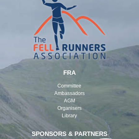
FRA
Committee
Ambassadors
AGM
Organisers
Library
SPONSORS & PARTNERS