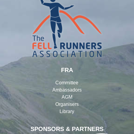
FRA
Committee
Ambassadors
AGM
Organisers
Library
SPONSORS & PARTNERS