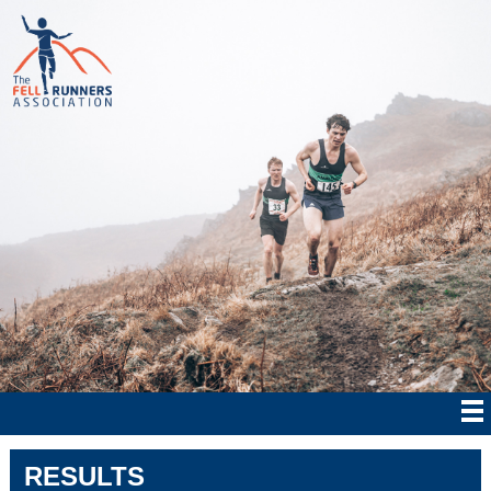
RESULTS