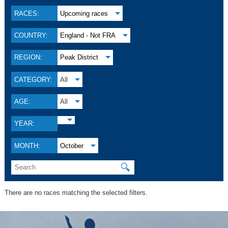
RACES:
Upcoming races
COUNTRY:
England - Not FRA
REGION:
Peak District
CATEGORY:
All
AGE:
All
YEAR:
MONTH:
October
🔍
There are no races matching the selected filters.