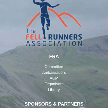
FRA
Committee
Ambassadors
AGM
Organisers
Library
SPONSORS & PARTNERS