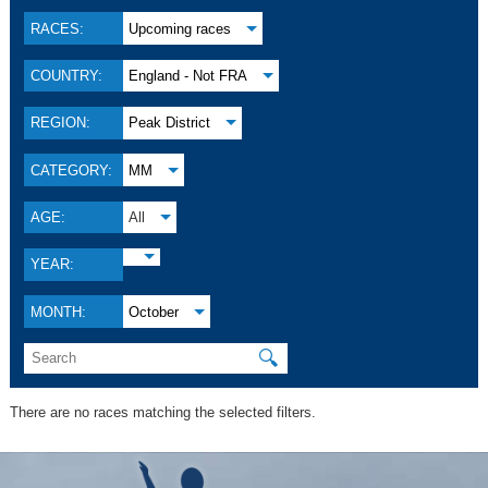
RACES:
Upcoming races
COUNTRY:
England - Not FRA
REGION:
Peak District
CATEGORY:
MM
AGE:
All
YEAR:
MONTH:
October
🔍
There are no races matching the selected filters.