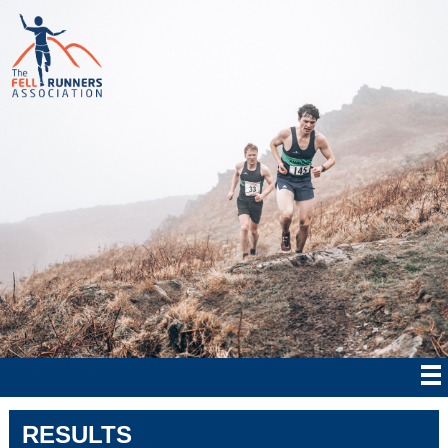
RESULTS