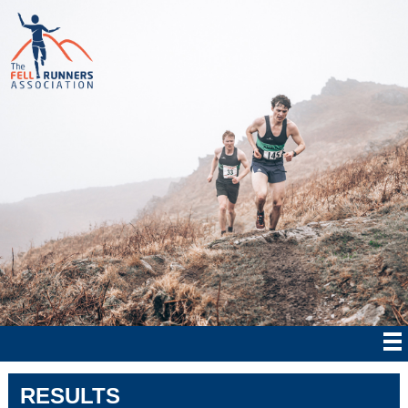
RESULTS