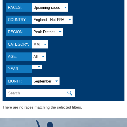
RACES:
Upcoming races
COUNTRY:
England - Not FRA
REGION:
Peak District
CATEGORY:
MM
AGE:
All
YEAR:
MONTH:
September
🔍
There are no races matching the selected filters.