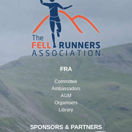
FRA
Committee
Ambassadors
AGM
Organisers
Library
SPONSORS & PARTNERS