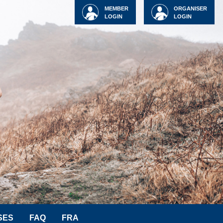
MEMBER
ORGANISER
LOGIN
LOGIN
SES
FAQ
FRA