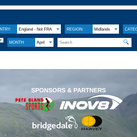
NTRY:
England - Not FRA
REGION:
Midlands
CATE
🔍
MONTH:
April
.
SPONSORS & PARTNERS