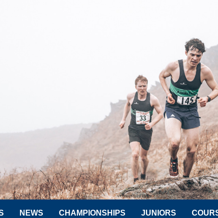
S
NEWS
CHAMPIONSHIPS
JUNIORS
COUR