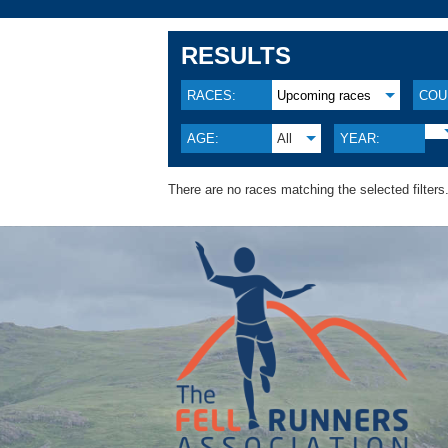
RESULTS
RACES:
Upcoming races
COU
AGE:
All
YEAR:
There are no races matching the selected filters