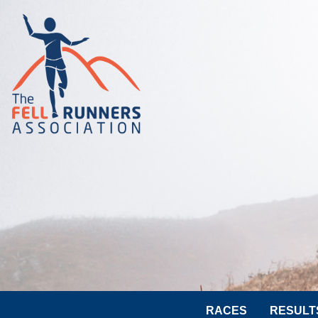
RACES
RESULT