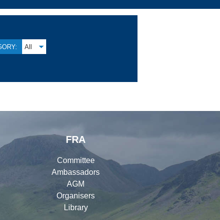
GORY:
All
FRA
Committee
Ambassadors
AGM
Organisers
Library