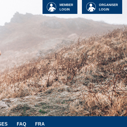
MEMBER
ORGANISER
LOGIN
LOGIN
SES
FAQ
FRA