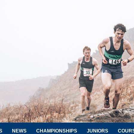
S
NEWS
CHAMPIONSHIPS
JUNIORS
COUR