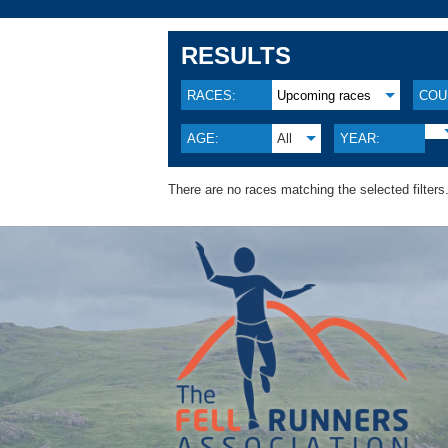
RESULTS
RACES:
Upcoming races
COU
AGE:
All
YEAR:
There are no races matching the selected filters