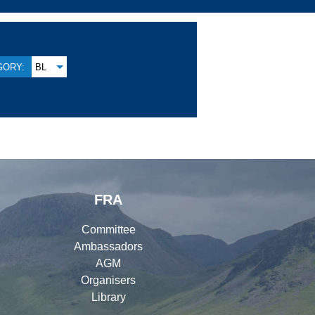
GORY:
BL
FRA
Committee
Ambassadors
AGM
Organisers
Library