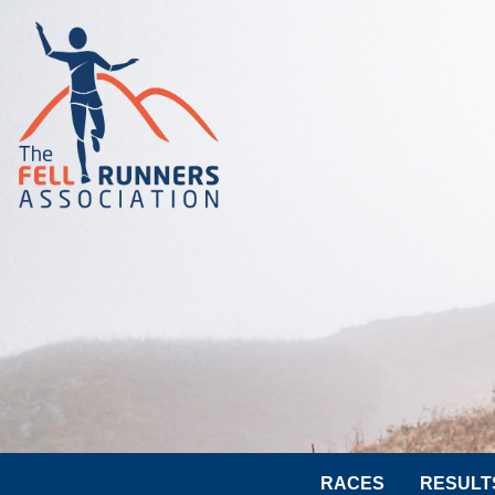
RACES
RESULT