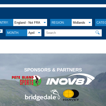
NTRY:
England - Not FRA
REGION:
Midlands
CATE
🔍
MONTH:
April
.
SPONSORS & PARTNERS