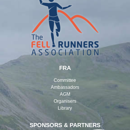
FRA
Committee
Ambassadors
AGM
Organisers
Library
SPONSORS & PARTNERS