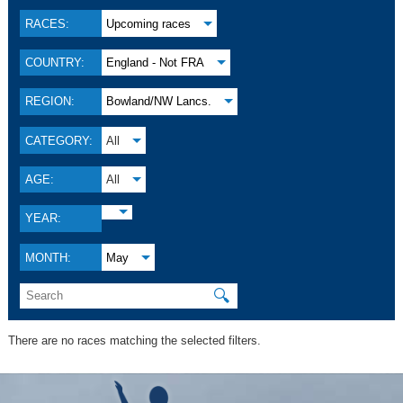
RACES:
Upcoming races
COUNTRY:
England - Not FRA
REGION:
Bowland/NW Lancs.
CATEGORY:
All
AGE:
All
YEAR:
MONTH:
May
🔍
There are no races matching the selected filters.