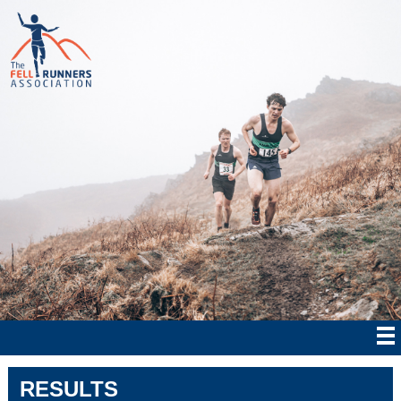
RESULTS