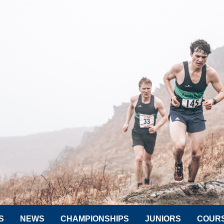
S
NEWS
CHAMPIONSHIPS
JUNIORS
COUR