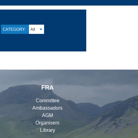
CATEGORY:
All
FRA
Committee
Ambassadors
AGM
Organisers
Library