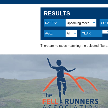
RESULTS
RACES:
Upcoming races
COU
AGE:
All
YEAR:
There are no races matching the selected filters