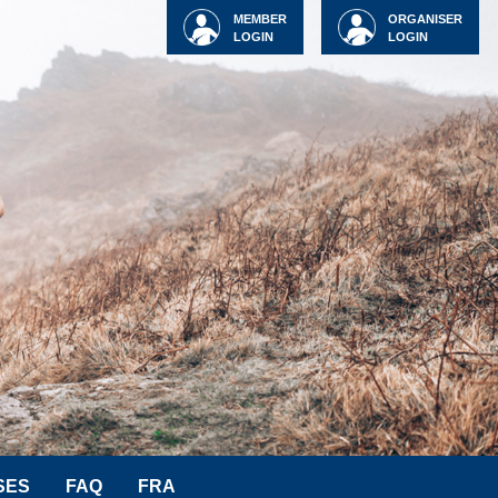
MEMBER
ORGANISER
LOGIN
LOGIN
SES
FAQ
FRA