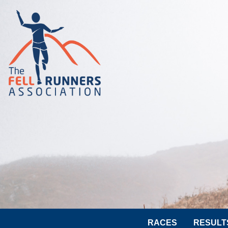
RACES
RESULT