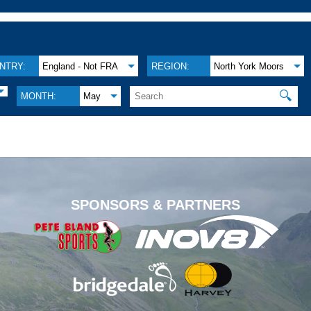
NTRY:
England - Not FRA
REGION:
North York Moors
🔍
MONTH:
May
.
SPONSORS & PARTNERS