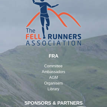
FRA
Committee
Ambassadors
AGM
Organisers
Library
SPONSORS & PARTNERS