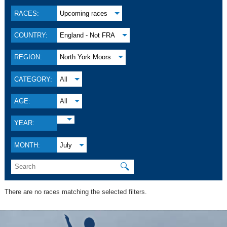
RACES:
Upcoming races
COUNTRY:
England - Not FRA
REGION:
North York Moors
CATEGORY:
All
AGE:
All
YEAR:
MONTH:
July
🔍
There are no races matching the selected filters.