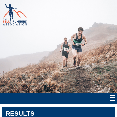
RESULTS