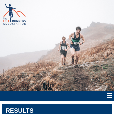
RESULTS