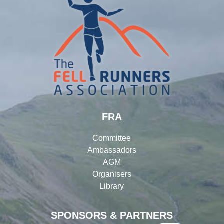
FRA
Committee
Ambassadors
AGM
Organisers
Library
SPONSORS & PARTNERS