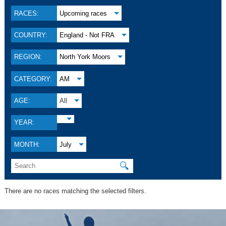
RACES:
Upcoming races
COUNTRY:
England - Not FRA
REGION:
North York Moors
CATEGORY:
AM
AGE:
All
YEAR:
MONTH:
July
🔍
There are no races matching the selected filters.