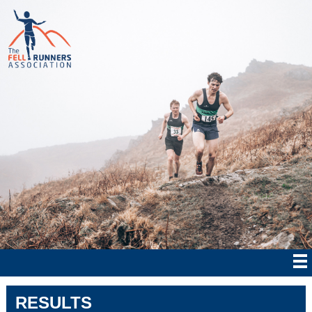
RESULTS