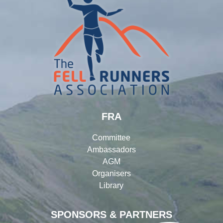
FRA
Committee
Ambassadors
AGM
Organisers
Library
SPONSORS & PARTNERS