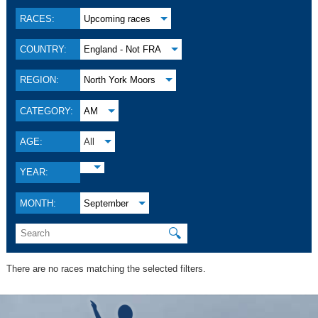
RACES:
Upcoming races
COUNTRY:
England - Not FRA
REGION:
North York Moors
CATEGORY:
AM
AGE:
All
YEAR:
MONTH:
September
🔍
There are no races matching the selected filters.