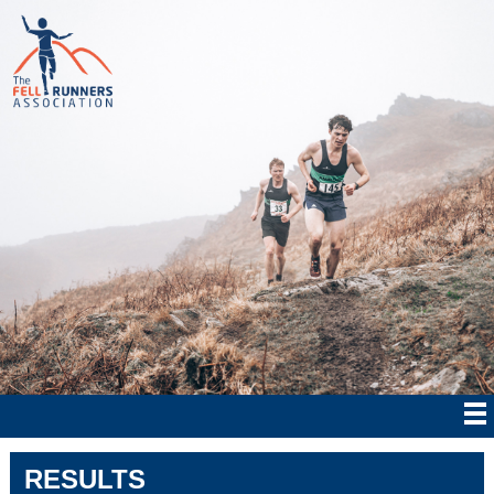
RESULTS