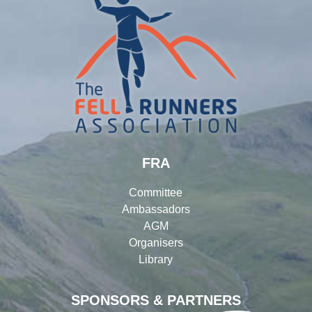
FRA
Committee
Ambassadors
AGM
Organisers
Library
SPONSORS & PARTNERS