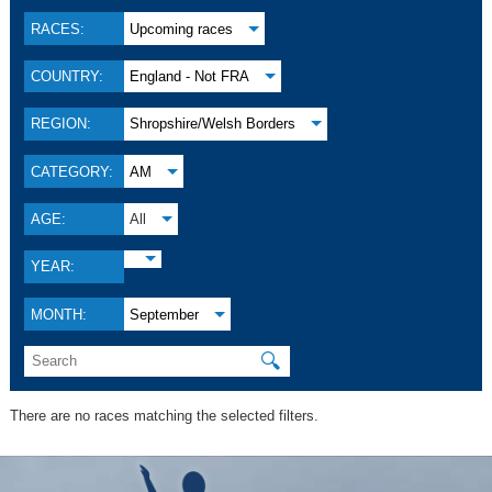
RACES:
Upcoming races
COUNTRY:
England - Not FRA
REGION:
Shropshire/Welsh Borders
CATEGORY:
AM
AGE:
All
YEAR:
MONTH:
September
🔍
There are no races matching the selected filters.