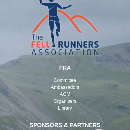
FRA
Committee
Ambassadors
AGM
Organisers
Library
SPONSORS & PARTNERS