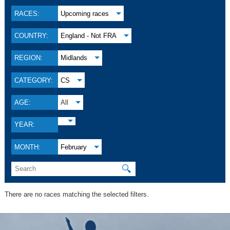
RACES:
Upcoming races
COUNTRY:
England - Not FRA
REGION:
Midlands
CATEGORY:
CS
AGE:
All
YEAR:
MONTH:
February
🔍
There are no races matching the selected filters.