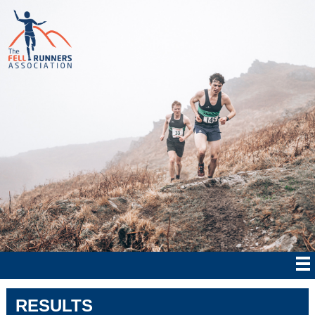
RESULTS