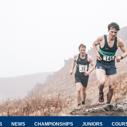
S
NEWS
CHAMPIONSHIPS
JUNIORS
COUR