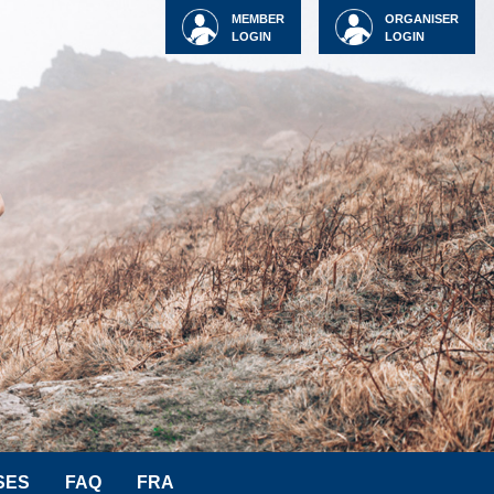
MEMBER
ORGANISER
LOGIN
LOGIN
SES
FAQ
FRA