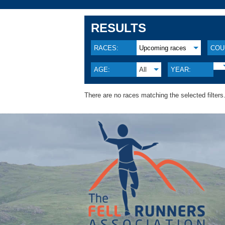
RESULTS
RACES:
Upcoming races
COU
AGE:
All
YEAR:
There are no races matching the selected filters