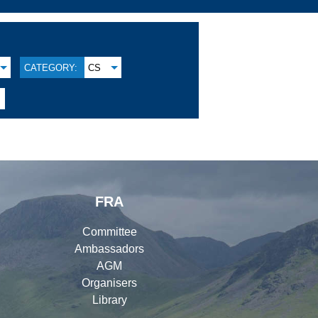
CATEGORY:
CS
FRA
Committee
Ambassadors
AGM
Organisers
Library