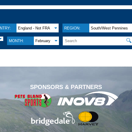
NTRY:
England - Not FRA
REGION:
South/West Pennines
🔍
MONTH:
February
.
SPONSORS & PARTNERS