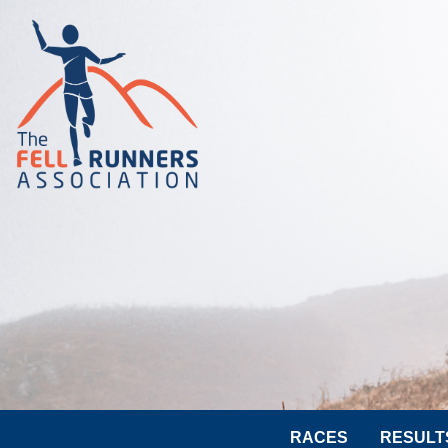
RACES
RESULT