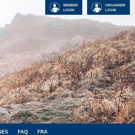
MEMBER
ORGANISER
LOGIN
LOGIN
SES
FAQ
FRA