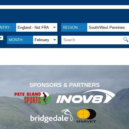
NTRY:
England - Not FRA
REGION:
South/West Pennines
🔍
MONTH:
February
.
SPONSORS & PARTNERS