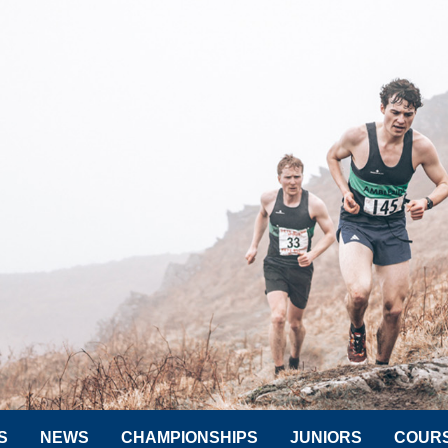
S
NEWS
CHAMPIONSHIPS
JUNIORS
COUR