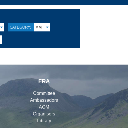
CATEGORY:
MM
FRA
Committee
Ambassadors
AGM
Organisers
Library