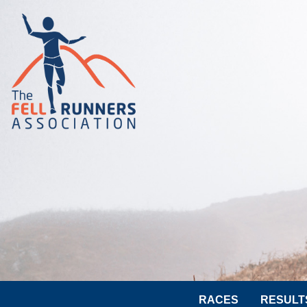
RACES
RESULT