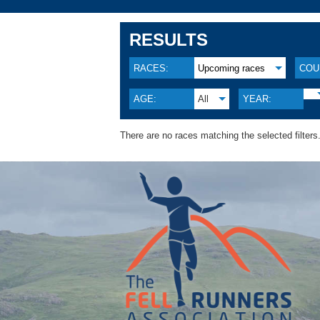
RESULTS
RACES:
Upcoming races
COU
AGE:
All
YEAR:
There are no races matching the selected filters