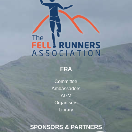
FRA
Committee
Ambassadors
AGM
Organisers
Library
SPONSORS & PARTNERS