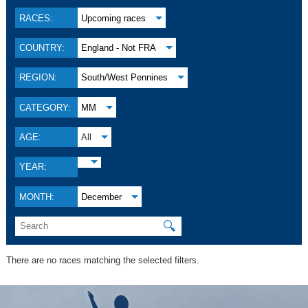
RACES:
Upcoming races
COUNTRY:
England - Not FRA
REGION:
South/West Pennines
CATEGORY:
MM
AGE:
All
YEAR:
MONTH:
December
🔍
There are no races matching the selected filters.