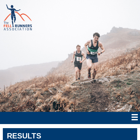
RESULTS