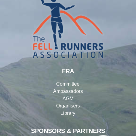
FRA
Committee
Ambassadors
AGM
Organisers
Library
SPONSORS & PARTNERS