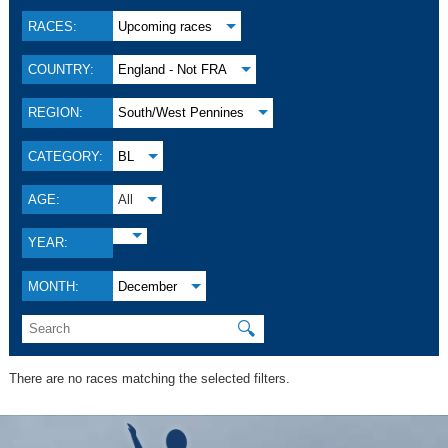
RACES:
Upcoming races
COUNTRY:
England - Not FRA
REGION:
South/West Pennines
CATEGORY:
BL
AGE:
All
YEAR:
MONTH:
December
🔍
There are no races matching the selected filters.