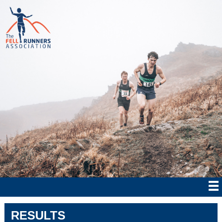
RESULTS