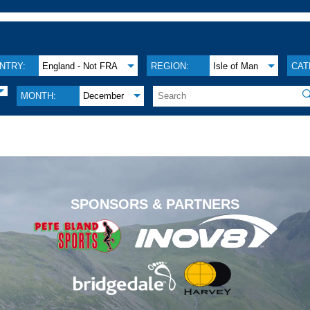
NTRY:
England - Not FRA
REGION:
Isle of Man
CAT

MONTH:
December
.
SPONSORS & PARTNERS