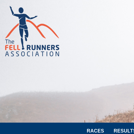
RACES
RESULT