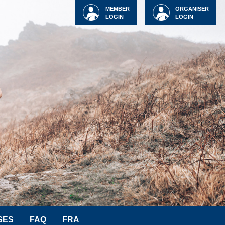
MEMBER
ORGANISER
LOGIN
LOGIN
SES
FAQ
FRA