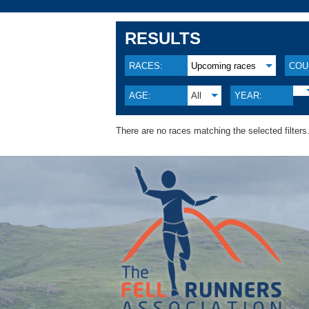
RESULTS
RACES:
Upcoming races
COU
AGE:
All
YEAR:
There are no races matching the selected filters