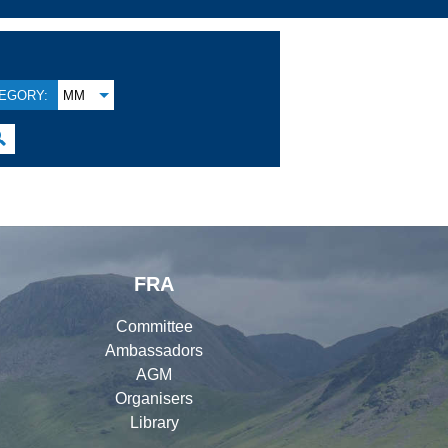
EGORY:
MM

FRA
Committee
Ambassadors
AGM
Organisers
Library