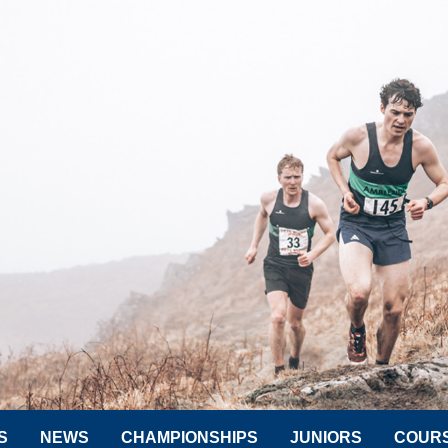
S
NEWS
CHAMPIONSHIPS
JUNIORS
COUR